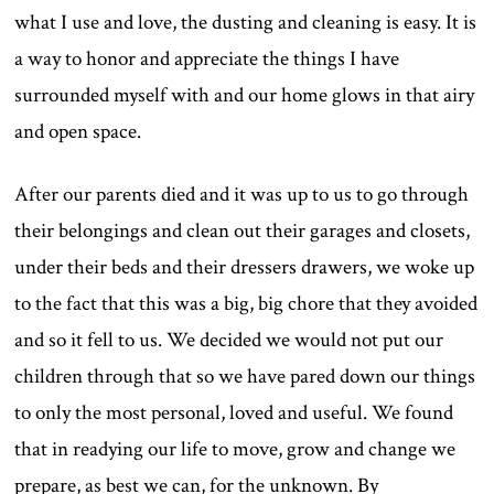
what I use and love, the dusting and cleaning is easy. It is
a way to honor and appreciate the things I have
surrounded myself with and our home glows in that airy
and open space.
After our parents died and it was up to us to go through
their belongings and clean out their garages and closets,
under their beds and their dressers drawers, we woke up
to the fact that this was a big, big chore that they avoided
and so it fell to us. We decided we would not put our
children through that so we have pared down our things
to only the most personal, loved and useful. We found
that in readying our life to move, grow and change we
prepare, as best we can, for the unknown. By