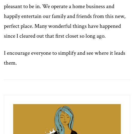
pleasant to be in. We operate a home business and
happily entertain our family and friends from this new,
perfect place. Many wonderful things have happened
since I cleared out that first closet so long ago.
I encourage everyone to simplify and see where it leads
them.