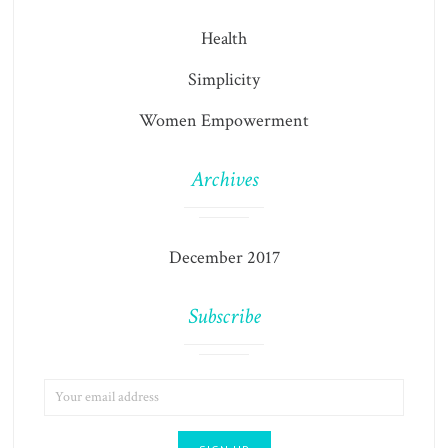
Health
Simplicity
Women Empowerment
Archives
December 2017
Subscribe
EMAIL
ADDRESS: