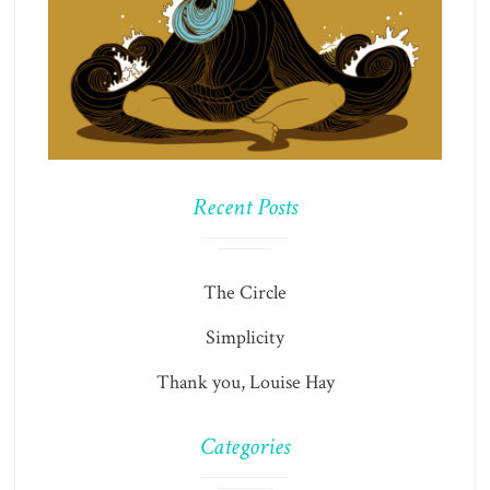
Recent Posts
The Circle
Simplicity
Thank you, Louise Hay
Categories