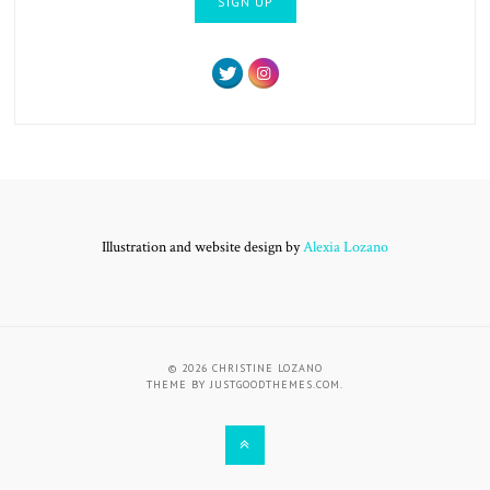
Illustration and website design by
Alexia Lozano
© 2026
CHRISTINE LOZANO
THEME BY
JUSTGOODTHEMES.COM
.
BACK
TO