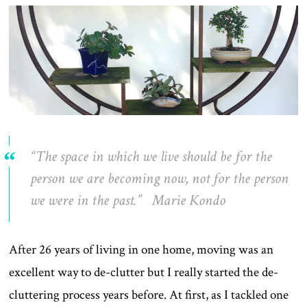
“The space in which we live should be for the
person we are becoming now, not for the person
we were in the past.” Marie Kondo
After 26 years of living in one home, moving was an
excellent way to de-clutter but I really started the de-
cluttering process years before. At first, as I tackled one