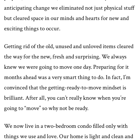
anticipating change we eliminated not just physical stuff
but cleared space in our minds and hearts for new and
exciting things to occur.
Getting rid of the old, unused and unloved items cleared
the way for the new, fresh and surprising. We always
knew we were going to move one day. Preparing for it
months ahead was a very smart thing to do. In fact, I’m
convinced that the getting-ready-to-move mindset is
brilliant. After all, you can’t really know when you’re
going to “move” so why not be ready.
We now live in a two-bedroom condo filled only with
things we use and love. Our home is light and clean and