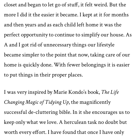
closet and began to let go of stuff, it felt weird. But the
more I did it the easier it became. I kept at it for months
and then years and as each child left home it was the
perfect opportunity to continue to simplify our house. As
A and I got rid of unnecessary things our lifestyle
became simpler to the point that now, taking care of our
home is quickly done. With fewer belongings it is easier
to put things in their proper places.
I was very inspired by Marie Kondo’s book,
The Life
Changing Magic of Tidying Up
, the magnificently
successful de-cluttering bible. In it she encourages us to
keep only what we love. A herculean task no doubt but
worth every effort. I have found that once I have only