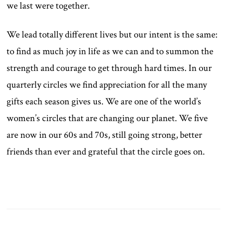
we last were together.
We lead totally different lives but our intent is the same:
to find as much joy in life as we can and to summon the
strength and courage to get through hard times. In our
quarterly circles we find appreciation for all the many
gifts each season gives us. We are one of the world’s
women’s circles that are changing our planet. We five
are now in our 60s and 70s, still going strong, better
friends than ever and grateful that the circle goes on.