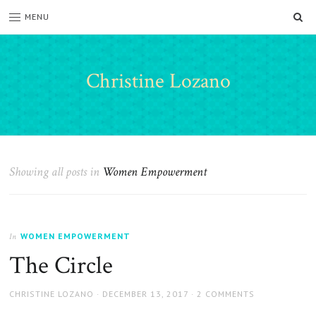
SE
MENU
Christine Lozano
Showing all posts in
Women Empowerment
WOMEN EMPOWERMENT
In
The Circle
AUTHOR
POSTED
CHRISTINE LOZANO
DECEMBER 13, 2017
2 COMMENTS
ON