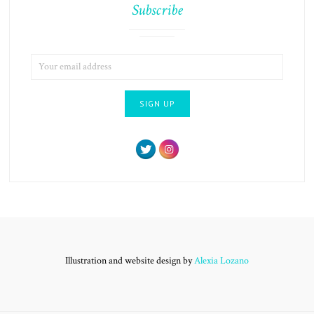
Subscribe
EMAIL
ADDRESS:
Illustration and website design by
Alexia Lozano