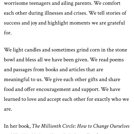
worrisome teenagers and ailing parents. We comfort
each other during illnesses and crises. We tell stories of
success and joy and highlight moments we are grateful
for.
We light candles and sometimes grind corn in the stone
bowl and bless all we have been given. We read poems
and passages from books and articles that are
meaningful to us. We give each other gifts and share
food and offer encouragement and support. We have
learned to love and accept each other for exactly who we
are.
In her book,
The Millionth Circle: How to Change Ourselves