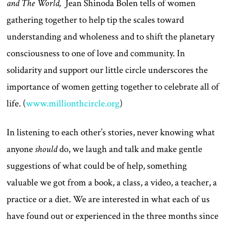
and The World,
Jean Shinoda Bolen tells of women
gathering together to help tip the scales toward
understanding and wholeness and to shift the planetary
consciousness to one of love and community. In
solidarity and support our little circle underscores the
importance of women getting together to celebrate all of
life. (
www.millionthcircle.org
)
In listening to each other’s stories, never knowing what
anyone
should
do, we laugh and talk and make gentle
suggestions of what could be of help, something
valuable we got from a book, a class, a video, a teacher, a
practice or a diet. We are interested in what each of us
have found out or experienced in the three months since