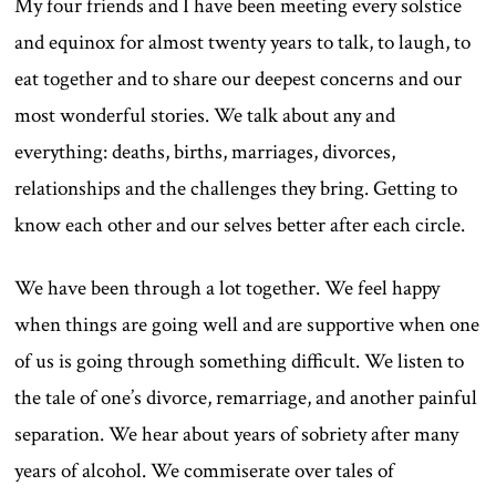
My four friends and I have been meeting every solstice
and equinox for almost twenty years to talk, to laugh, to
eat together and to share our deepest concerns and our
most wonderful stories. We talk about any and
everything: deaths, births, marriages, divorces,
relationships and the challenges they bring. Getting to
know each other and our selves better after each circle.
We have been through a lot together. We feel happy
when things are going well and are supportive when one
of us is going through something difficult. We listen to
the tale of one’s divorce, remarriage, and another painful
separation. We hear about years of sobriety after many
years of alcohol. We commiserate over tales of