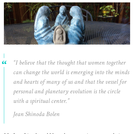
“I believe that the thought that women together
can change the world is emerging into the minds
and hearts of many of us and that the vessel for
personal and planetary evolution is the circle
with a spiritual center.”
Jean Shinoda Bolen