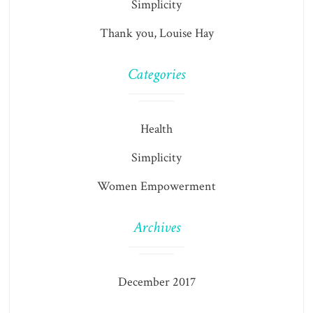
Simplicity
Thank you, Louise Hay
Categories
Health
Simplicity
Women Empowerment
Archives
December 2017