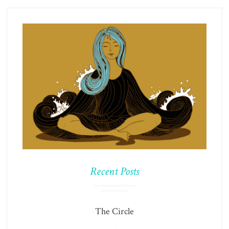
Recent Posts
The Circle