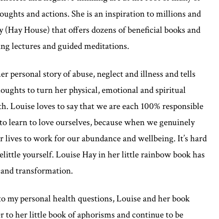
oughts and actions. She is an inspiration to millions and
 (Hay House) that offers dozens of beneficial books and
ing lectures and guided meditations.
r personal story of abuse, neglect and illness and tells
oughts to turn her physical, emotional and spiritual
th. Louise loves to say that we are each 100% responsible
 to learn to love ourselves, because when we genuinely
r lives to work for our abundance and wellbeing. It’s hard
belittle yourself. Louise Hay in her little rainbow book has
g and transformation.
to my personal health questions, Louise and her book
er to her little book of aphorisms and continue to be