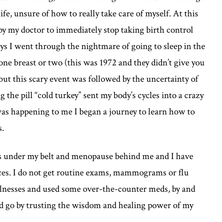
life, unsure of how to really take care of myself. At this
by my doctor to immediately stop taking birth control
ays I went through the nightmare of going to sleep in the
ne breast or two (this was 1972 and they didn’t give you
but this scary event was followed by the uncertainty of
the pill “cold turkey” sent my body’s cycles into a crazy
 was happening to me I began a journey to learn how to
s.
hs under my belt and menopause behind me and I have
fices. I do not get routine exams, mammograms or flu
illnesses and used some over-the-counter meds, by and
nd go by trusting the wisdom and healing power of my