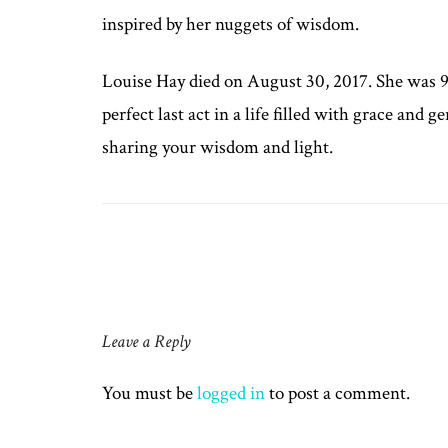
inspired by her nuggets of wisdom.
Louise Hay died on August 30, 2017. She was 90
perfect last act in a life filled with grace and 
sharing your wisdom and light.
Post
navigation
Leave a Reply
You must be
logged in
to post a comment.