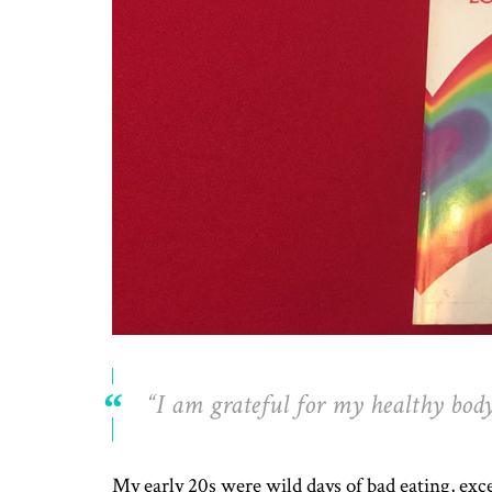
“I am grateful for my healthy body.
My early 20s were wild days of bad eating, exc