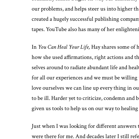
our problems, and helps steer us into higher th
created a hugely successful publishing company
tapes. YouTube also has many of her enlighten
In
You Can Heal Your Life,
Hay shares some of he
how she used affirmations, right actions and th
selves around to radiate abundant life and heal
for all our experiences and we must be willing
love ourselves we can line up every thing in ou
to be ill. Harder yet to criticize, condemn and 
given us tools to help us on our way to healin
Just when I was looking for different answers 
were there for me. And decades later I still ref