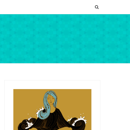
SEARCH