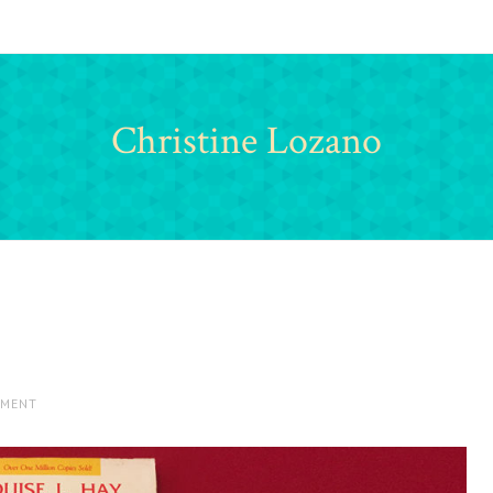
Christine Lozano
MMENT