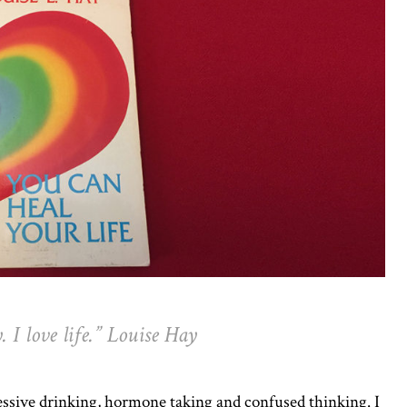
 I love life.” Louise Hay
essive drinking, hormone taking and confused thinking. I