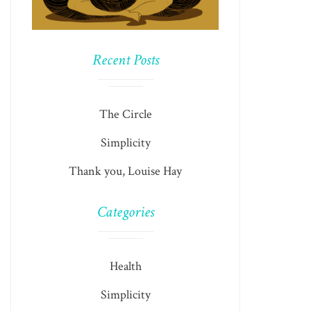
Recent Posts
The Circle
Simplicity
Thank you, Louise Hay
Categories
Health
Simplicity