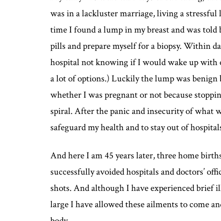
was in a lackluster marriage, living a stressful 
time I found a lump in my breast and was told 
pills and prepare myself for a biopsy. Within d
hospital not knowing if I would wake up with o
a lot of options.) Luckily the lump was benign 
whether I was pregnant or not because stopping 
spiral. After the panic and insecurity of what
safeguard my health and to stay out of hospital
And here I am 45 years later, three home birt
successfully avoided hospitals and doctors’ of
shots. And although I have experienced brief 
large I have allowed these ailments to come a
body.