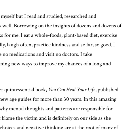
yself but I read and studied, researched and
y well. Borrowing on the insights of dozens and dozens of
ks for me. I eat a whole-foods, plant-based diet, exercise
y, laugh often, practice kindness and so far, so good. I
ke no medications and visit no doctors. I take
arning new ways to improve my chances of a long and
er quintessential book,
You Can Heal Your Life
, published
 new age guides for more than 30 years. In this amazing
s why mental thoughts and patterns are responsible for
 blame the victim and is definitely on our side as she
 choices and negative thinking are at the root of many of