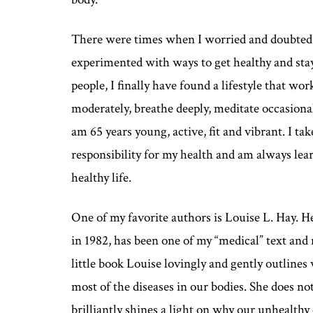
There were times when I worried and doubted m
experimented with ways to get healthy and sta
people, I finally have found a lifestyle that wor
moderately, breathe deeply, meditate occasionall
am 65 years young, active, fit and vibrant. I ta
responsibility for my health and am always le
healthy life.
One of my favorite authors is Louise L. Hay. H
in 1982, has been one of my “medical” text and
little book Louise lovingly and gently outline
most of the diseases in our bodies. She does not
brilliantly shines a light on why our unhealthy