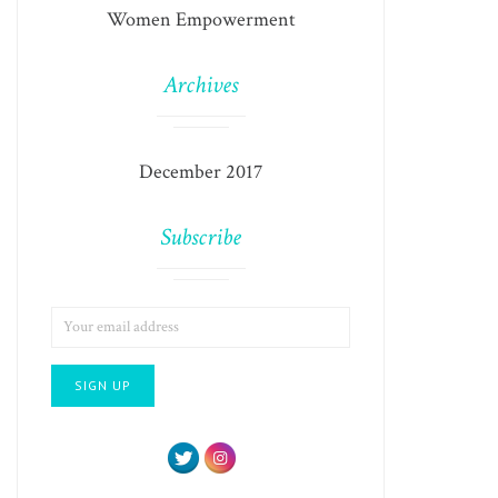
Women Empowerment
Archives
December 2017
Subscribe
EMAIL
ADDRESS: