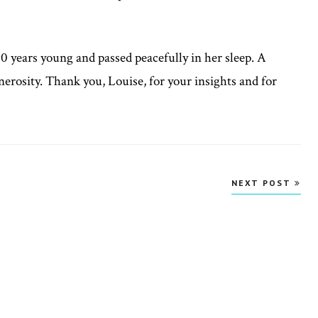
 years young and passed peacefully in her sleep. A
generosity. Thank you, Louise, for your insights and for
NEXT POST