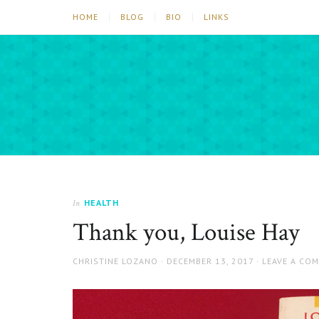
HOME
BLOG
BIO
LINKS
HEALTH
In
Thank you, Louise Hay
AUTHOR
POSTED
CHRISTINE LOZANO
DECEMBER 13, 2017
LEAVE A CO
ON