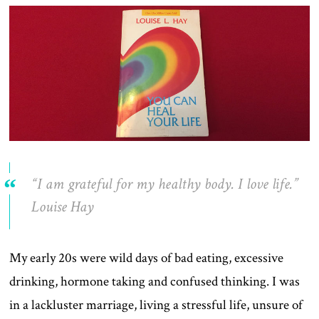
“I am grateful for my healthy body. I love life.”
Louise Hay
My early 20s were wild days of bad eating, excessive
drinking, hormone taking and confused thinking. I was
in a lackluster marriage, living a stressful life, unsure of