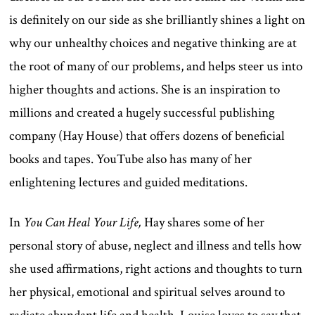
is definitely on our side as she brilliantly shines a light on
why our unhealthy choices and negative thinking are at
the root of many of our problems, and helps steer us into
higher thoughts and actions. She is an inspiration to
millions and created a hugely successful publishing
company (Hay House) that offers dozens of beneficial
books and tapes. YouTube also has many of her
enlightening lectures and guided meditations.
In
You Can Heal Your Life,
Hay shares some of her
personal story of abuse, neglect and illness and tells how
she used affirmations, right actions and thoughts to turn
her physical, emotional and spiritual selves around to