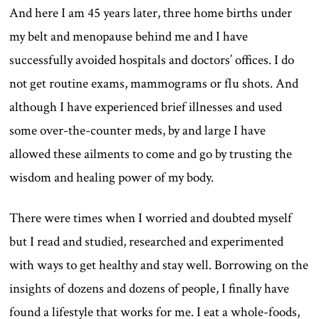
And here I am 45 years later, three home births under
my belt and menopause behind me and I have
successfully avoided hospitals and doctors’ offices. I do
not get routine exams, mammograms or flu shots. And
although I have experienced brief illnesses and used
some over-the-counter meds, by and large I have
allowed these ailments to come and go by trusting the
wisdom and healing power of my body.
There were times when I worried and doubted myself
but I read and studied, researched and experimented
with ways to get healthy and stay well. Borrowing on the
insights of dozens and dozens of people, I finally have
found a lifestyle that works for me. I eat a whole-foods,