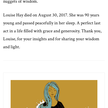
nuggets of wisdom.
Louise Hay died on August 30, 2017. She was 90 years
young and passed peacefully in her sleep. A perfect last
act in a life filled with grace and generosity. Thank you,
Louise, for your insights and for sharing your wisdom
and light.