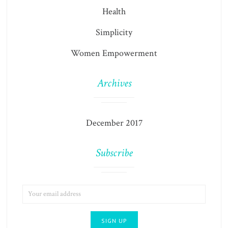
Health
Simplicity
Women Empowerment
Archives
December 2017
Subscribe
EMAIL
ADDRESS: