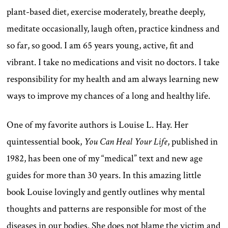
plant-based diet, exercise moderately, breathe deeply,
meditate occasionally, laugh often, practice kindness and
so far, so good. I am 65 years young, active, fit and
vibrant. I take no medications and visit no doctors. I take
responsibility for my health and am always learning new
ways to improve my chances of a long and healthy life.
One of my favorite authors is Louise L. Hay. Her
quintessential book,
You Can Heal Your Life
, published in
1982, has been one of my “medical” text and new age
guides for more than 30 years. In this amazing little
book Louise lovingly and gently outlines why mental
thoughts and patterns are responsible for most of the
diseases in our bodies. She does not blame the victim and