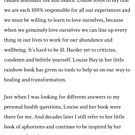
radiate abundant life and health. Louise loves to say that
we are each 100% responsible for all our experiences and
we must be willing to learn to love ourselves, because
when we genuinely love ourselves we can line up every
thing in our lives to work for our abundance and
wellbeing. It’s hard to be ill. Harder yet to criticize,
condemn and belittle yourself. Louise Hay in her little
rainbow book has given us tools to help us on our way to
healing and transformation.
Just when I was looking for different answers to my
personal health questions, Louise and her book were
there for me. And decades later I still refer to her little
book of aphorisms and continue to be inspired by her