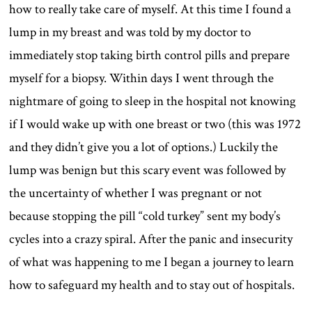
how to really take care of myself. At this time I found a
lump in my breast and was told by my doctor to
immediately stop taking birth control pills and prepare
myself for a biopsy. Within days I went through the
nightmare of going to sleep in the hospital not knowing
if I would wake up with one breast or two (this was 1972
and they didn’t give you a lot of options.) Luckily the
lump was benign but this scary event was followed by
the uncertainty of whether I was pregnant or not
because stopping the pill “cold turkey” sent my body’s
cycles into a crazy spiral. After the panic and insecurity
of what was happening to me I began a journey to learn
how to safeguard my health and to stay out of hospitals.