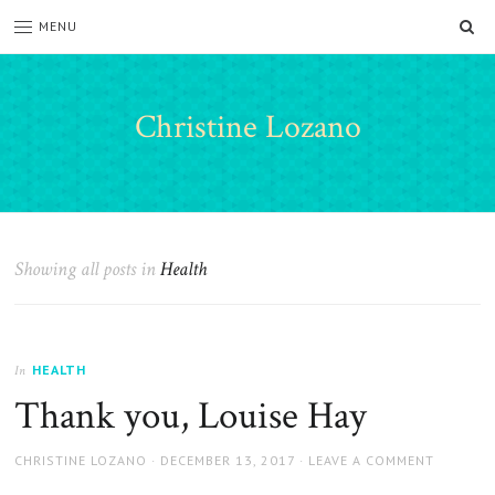
SE
MENU
Christine Lozano
Showing all posts in
Health
HEALTH
In
Thank you, Louise Hay
AUTHOR
POSTED
CHRISTINE LOZANO
DECEMBER 13, 2017
LEAVE A COMMENT
ON