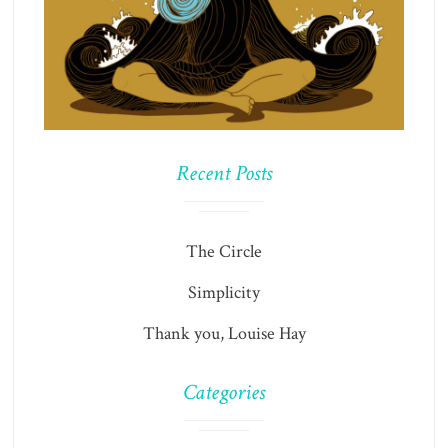
Recent Posts
The Circle
Simplicity
Thank you, Louise Hay
Categories