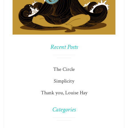
Recent Posts
The Circle
Simplicity
Thank you, Louise Hay
Categories