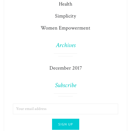
Health
Simplicity
Women Empowerment
Archives
December 2017
Subscribe
EMAIL
ADDRESS: