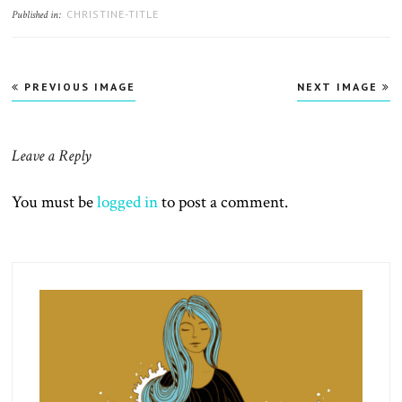
CHRISTINE-TITLE
Published in:
PREVIOUS IMAGE
NEXT IMAGE
Leave a Reply
You must be
logged in
to post a comment.